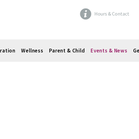
Hours & Contact
ration
Wellness
Parent & Child
Events & News
Ge