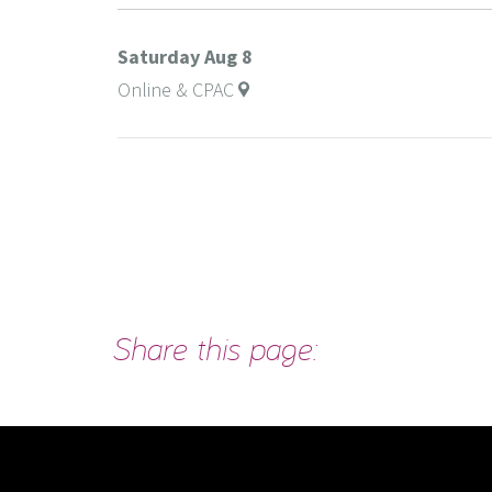
Saturday
Aug 8
Online & CPAC
Share this page: