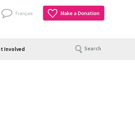
Make a Donation
Français
Search
t Involved