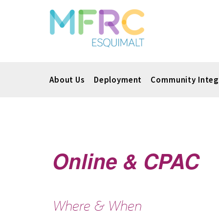
About Us
Deployment
Community Integ
Online & CPAC
Where & When