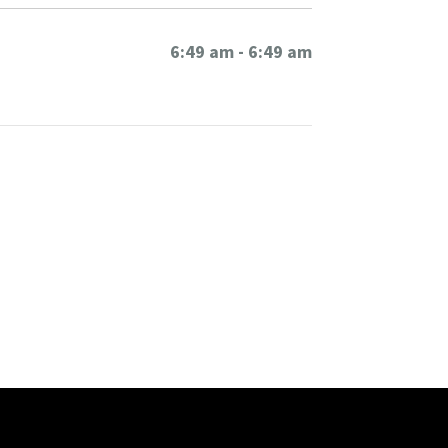
6:49 am - 6:49 am