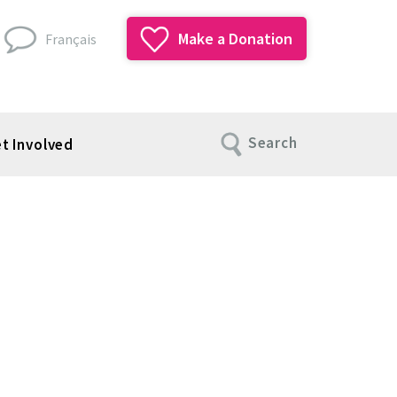
Make a Donation
Français
Search
t Involved