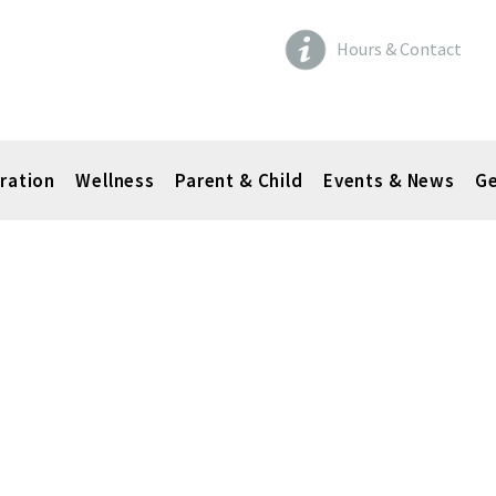
Hours & Contact
ration
Wellness
Parent & Child
Events & News
Ge