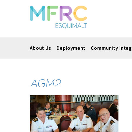
About Us
Deployment
Community Integ
AGM2