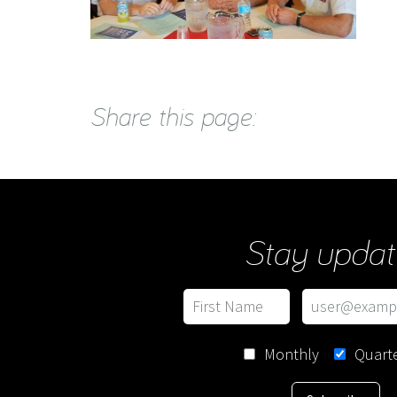
Share this page:
Stay updat
Monthly
Quarte