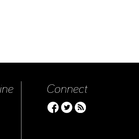
ine
Connect