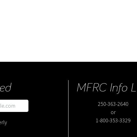
ed
MFRC Info L
250-363-2640
or
1-800-353-3329
rly