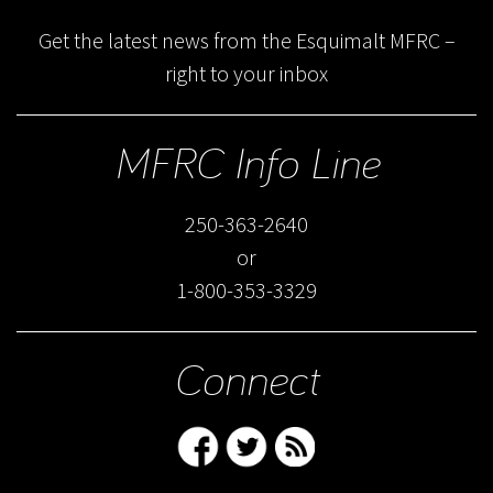
Get the latest news from the Esquimalt MFRC –
right to your inbox
MFRC Info Line
250-363-2640
or
1-800-353-3329
Connect