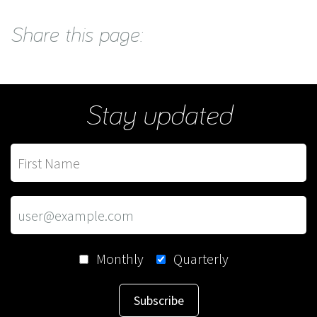
Share this page:
Stay updated
Monthly
Quarterly
Subscribe