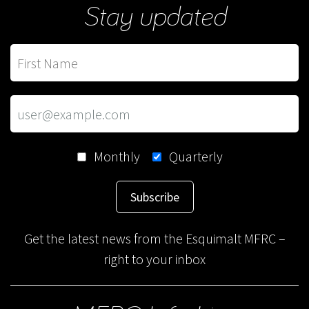
Stay updated
Monthly
Quarterly
Subscribe
Get the latest news from the Esquimalt MFRC –
right to your inbox