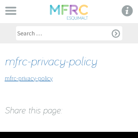
mfrc-privacy-policy
mfrc-privacy-policy
Share this page: