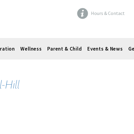
Hours & Contact
ration
Wellness
Parent & Child
Events & News
Ge
-Hill