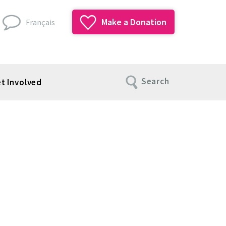
Make a Donation
Français
Search
t Involved