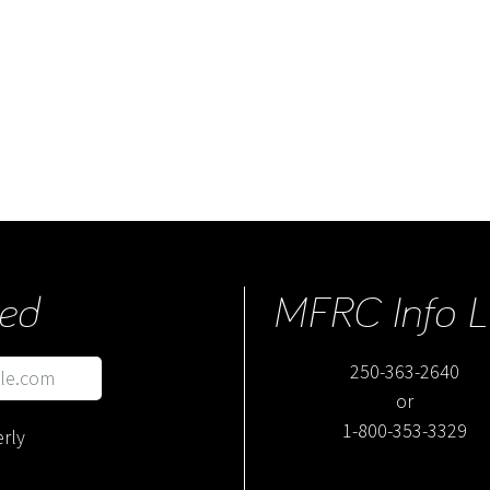
ed
MFRC Info L
250-363-2640
or
1-800-353-3329
rly