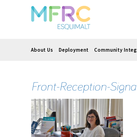
About Us
Deployment
Community Integ
Front-Reception-Signal