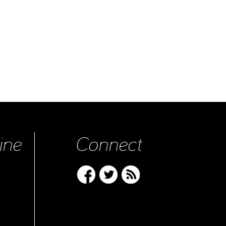
ine
Connect