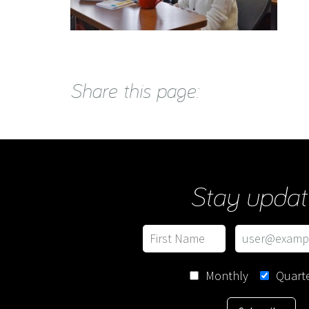
Share this page:
Stay updat
Monthly
Quarte