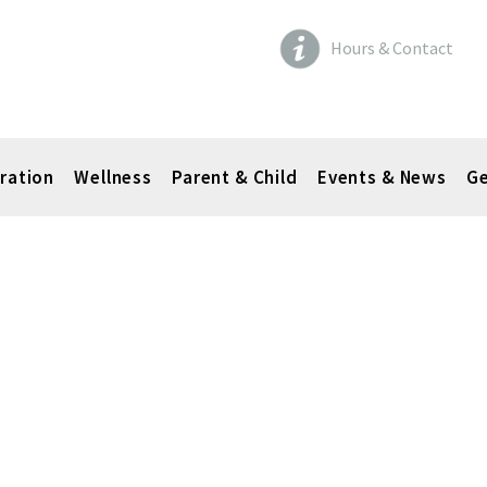
Hours & Contact
ration
Wellness
Parent & Child
Events & News
Ge