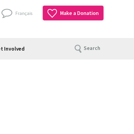
Make a Donation
Français
Search
t Involved