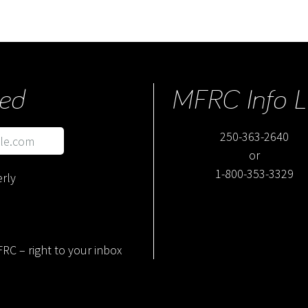
ed
MFRC Info L
250-363-2640
or
1-800-353-3329
rly
RC – right to your inbox