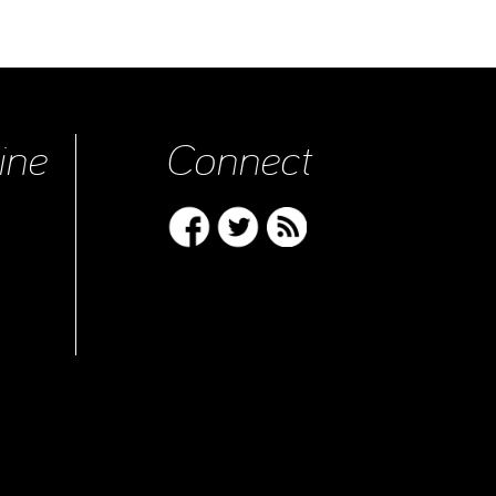
ine
Connect