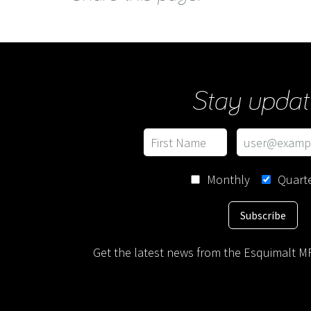
Stay updat
Monthly
Quarte
Subscribe
Get the latest news from the Esquimalt MF