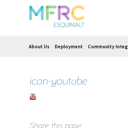
About Us
Deployment
Community Integ
icon-youtube
Share this page: