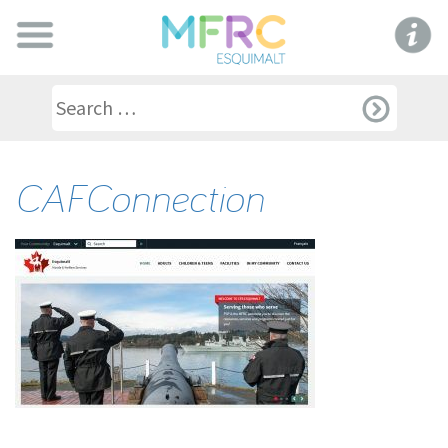
CAFConnection