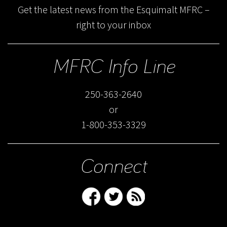
Get the latest news from the Esquimalt MFRC –
right to your inbox
MFRC Info Line
250-363-2640
or
1-800-353-3329
Connect