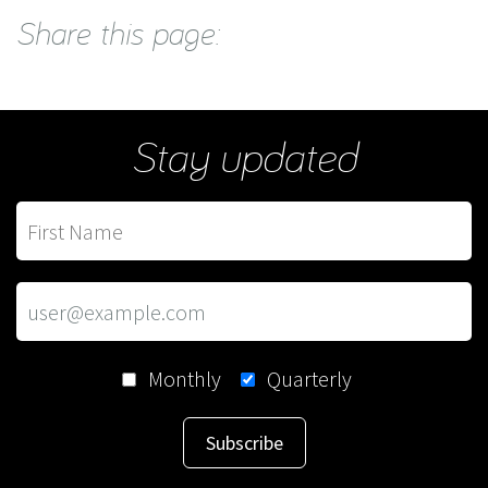
Share this page:
Stay updated
Monthly
Quarterly
Subscribe