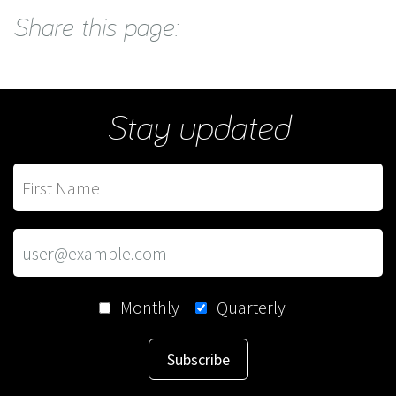
Share this page:
Stay updated
Monthly
Quarterly
Subscribe