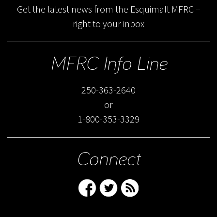
Get the latest news from the Esquimalt MFRC –
right to your inbox
MFRC Info Line
250-363-2640
or
1-800-353-3329
Connect