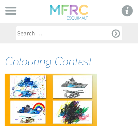
Colouring-Contest