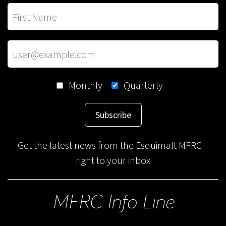
Monthly
Quarterly
Subscribe
Get the latest news from the Esquimalt MFRC –
right to your inbox
MFRC Info Line