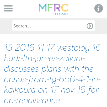
13-2016-11-17-westploy-16-
hadr-ltn-james-zuliani-
discusses-plans-with-the-
opsos-from-tg-650-4-1-in-
kaikoura-on-17-nov-16-for-
op-renaissance