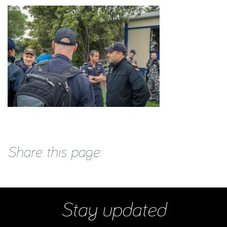
Share this page:
Stay updated