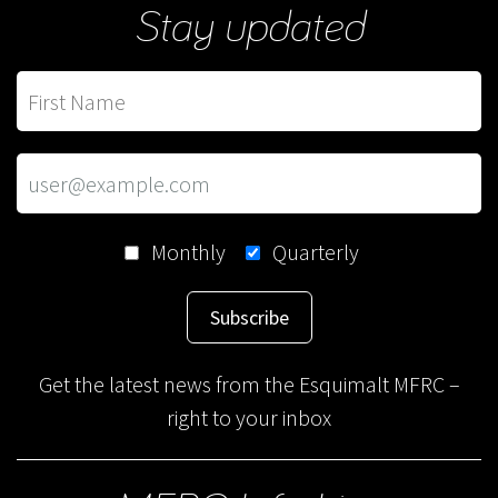
Stay updated
Monthly
Quarterly
Subscribe
Get the latest news from the Esquimalt MFRC –
right to your inbox