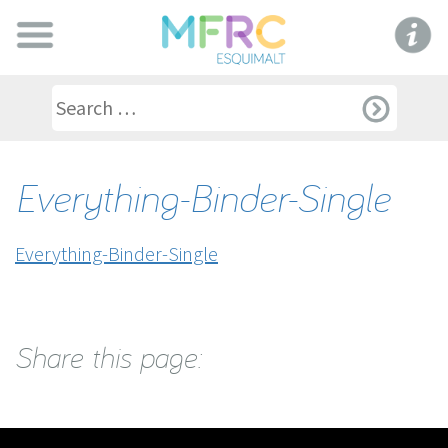
Everything-Binder-Single
Everything-Binder-Single
Share this page: