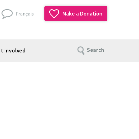
Make a Donation
Français
Search
t Involved