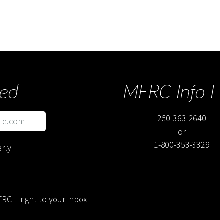
ed
MFRC Info L
250-363-2640
or
1-800-353-3329
rly
RC – right to your inbox