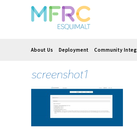
About Us
Deployment
Community Integ
screenshot1