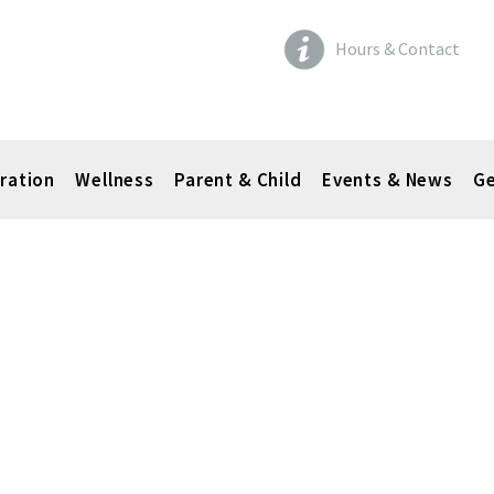
Hours & Contact
ration
Wellness
Parent & Child
Events & News
Ge