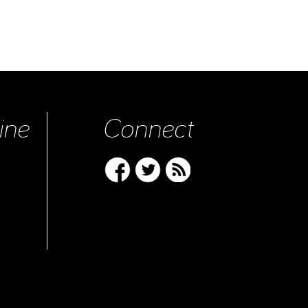
ine
Connect