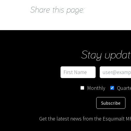
Share this page:
Stay updat
Monthly
Quarte
Subscribe
Get the latest news from the Esquimalt MF