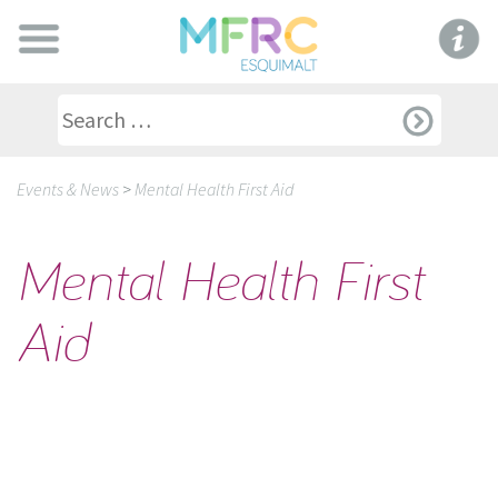
Events & News
>
Mental Health First Aid
Mental Health First
Aid