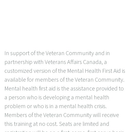
In support of the Veteran Community and in
partnership with Veterans Affairs Canada, a
customized version of the Mental Health First Aid is
available for members of the Veteran Community.
Mental health first aid is the assistance provided to
a person who is developing a mental health
problem or who is in a mental health crisis.
Members of the Veteran Community will receive
this training at no cost. Seats are limited and