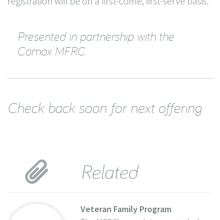
registration will be on a first-come, first-serve basis.
Presented in partnership with the
Comox MFRC.
Check back soon for next offering
Related
Veteran Family Program