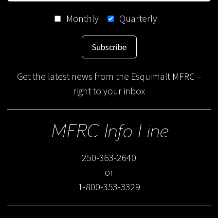
Monthly
Quarterly
Subscribe
Get the latest news from the Esquimalt MFRC –
right to your inbox
MFRC Info Line
250-363-2640
or
1-800-353-3329