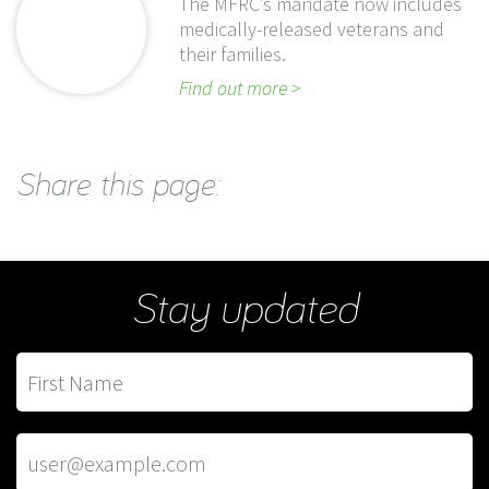
The MFRC’s mandate now includes
medically-released veterans and
their families.
Find out more
Share this page:
Stay updated