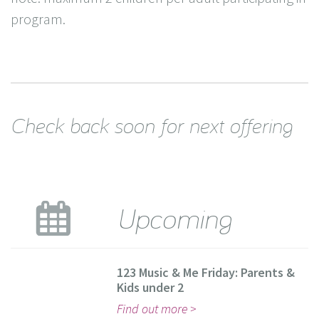
program.
Check back soon for next offering
Upcoming
123 Music & Me Friday: Parents &
Kids under 2
Find out more