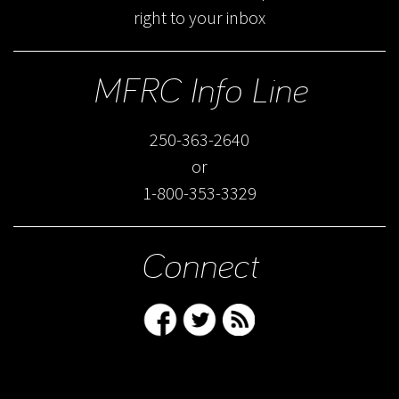
right to your inbox
MFRC Info Line
250-363-2640
or
1-800-353-3329
Connect