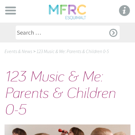
Events & News
>
123 Music & Me: Parents & Children 0-5
123 Music & Me:
Parents & Children
0-5