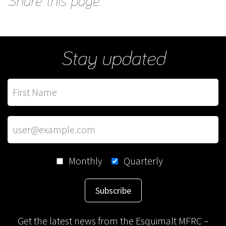
Share this page:
Stay updated
Monthly
Quarterly
Subscribe
Get the latest news from the Esquimalt MFRC –