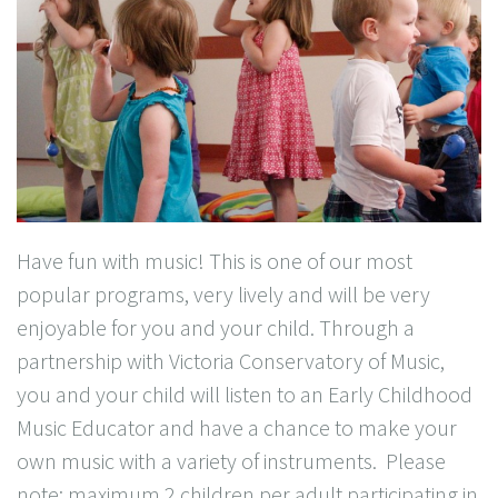
Have fun with music! This is one of our most
popular programs, very lively and will be very
enjoyable for you and your child. Through a
partnership with Victoria Conservatory of Music,
you and your child will listen to an Early Childhood
Music Educator and have a chance to make your
own music with a variety of instruments. Please
note: maximum 2 children per adult participating in