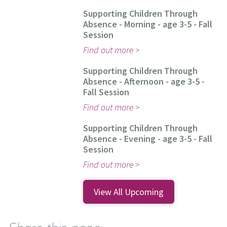
Supporting Children Through
Absence - Morning - age 3-5 - Fall
Session
Find out more
Supporting Children Through
Absence - Afternoon - age 3-5 -
Fall Session
Find out more
Supporting Children Through
Absence - Evening - age 3-5 - Fall
Session
Find out more
View All Upcoming