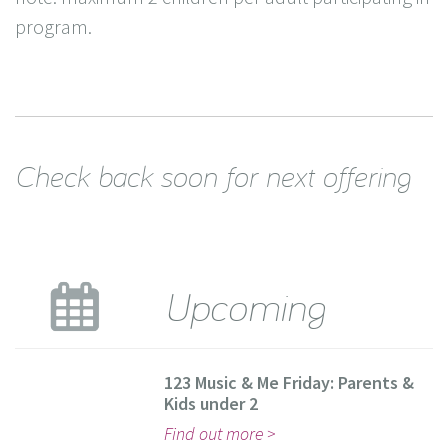
program.
Check back soon for next offering
Upcoming
123 Music & Me Friday: Parents &
Kids under 2
Find out more