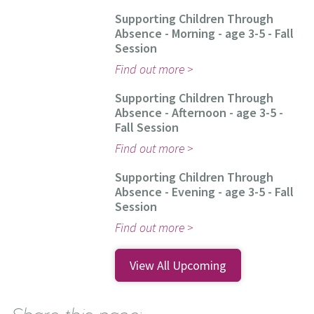
Supporting Children Through
Absence - Morning - age 3-5 - Fall
Session
Find out more
Supporting Children Through
Absence - Afternoon - age 3-5 -
Fall Session
Find out more
Supporting Children Through
Absence - Evening - age 3-5 - Fall
Session
Find out more
View All Upcoming