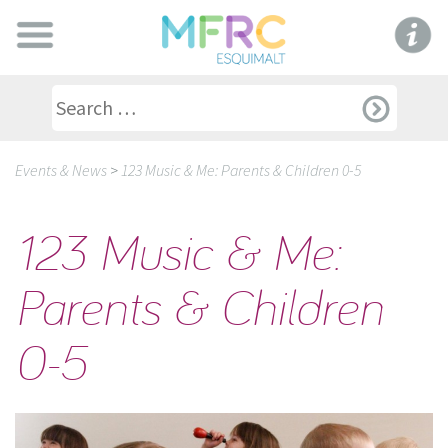
Events & News
>
123 Music & Me: Parents & Children 0-5
123 Music & Me:
Parents & Children
0-5