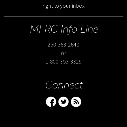
right to your inbox
MFRC Info Line
250-363-2640
or
1-800-353-3329
Connect