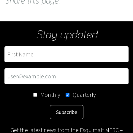
Share this page:
Stay updated
Monthly
Quarterly
Subscribe
Get the latest news from the Esquimalt MFRC –