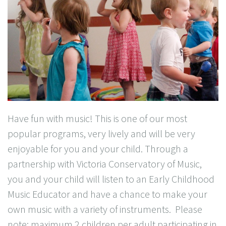
Have fun with music! This is one of our most
popular programs, very lively and will be very
enjoyable for you and your child. Through a
partnership with Victoria Conservatory of Music,
you and your child will listen to an Early Childhood
Music Educator and have a chance to make your
own music with a variety of instruments. Please
note: maximum 2 children per adult participating in