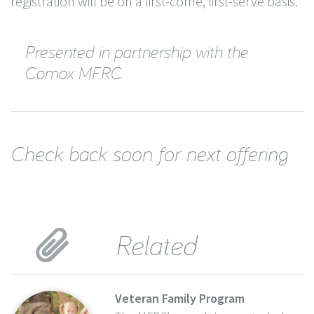
registration will be on a first-come, first-serve basis.
Presented in partnership with the
Comox MFRC.
Check back soon for next offering
Related
Veteran Family Program