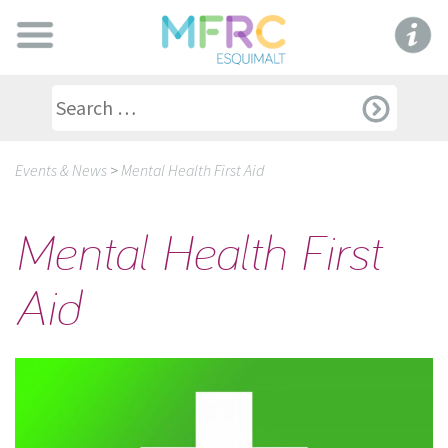
Events & News
>
Mental Health First Aid
Mental Health First
Aid