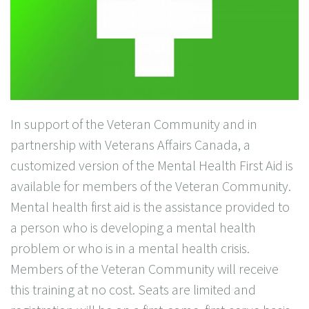
In support of the Veteran Community and in
partnership with Veterans Affairs Canada, a
customized version of the Mental Health First Aid is
available for members of the Veteran Community.
Mental health first aid is the assistance provided to
a person who is developing a mental health
problem or who is in a mental health crisis.
Members of the Veteran Community will receive
this training at no cost. Seats are limited and