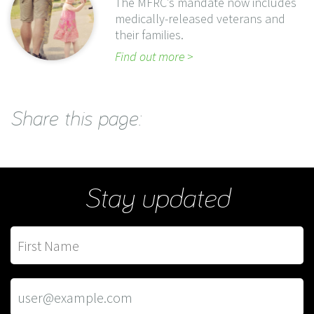
The MFRC’s mandate now includes
medically-released veterans and
their families.
Find out more
Share this page:
Stay updated