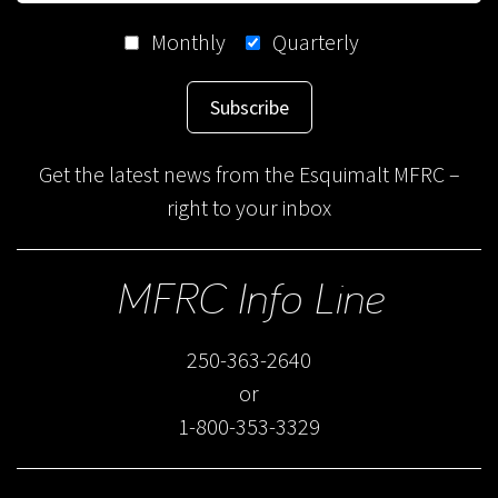
Monthly
Quarterly
Subscribe
Get the latest news from the Esquimalt MFRC –
right to your inbox
MFRC Info Line
250-363-2640
or
1-800-353-3329