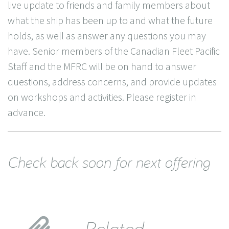
live update to friends and family members about
what the ship has been up to and what the future
holds, as well as answer any questions you may
have. Senior members of the Canadian Fleet Pacific
Staff and the MFRC will be on hand to answer
questions, address concerns, and provide updates
on workshops and activities. Please register in
advance.
Check back soon for next offering
Related