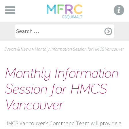
Events & News
>
Monthly Information Session for HMCS Vancouver
Monthly Information
Session for HMCS
Vancouver
HMCS Vancouver’s Command Team will provide a