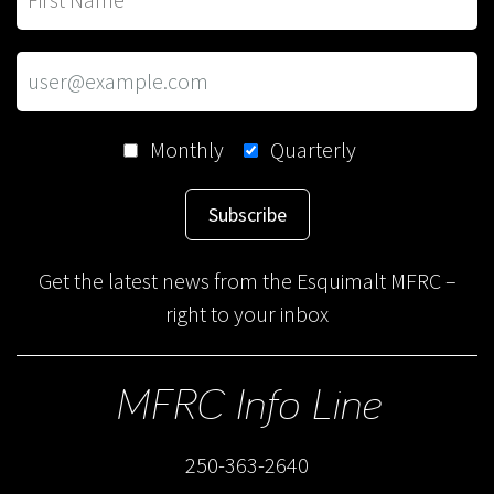
Monthly
Quarterly
Subscribe
Get the latest news from the Esquimalt MFRC –
right to your inbox
MFRC Info Line
250-363-2640