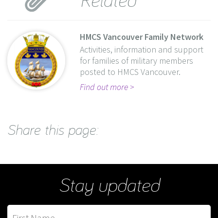
HMCS Vancouver Family Network
Activities, information and support
for families of military members
posted to HMCS Vancouver.
Find out more
Share this page:
Stay updated