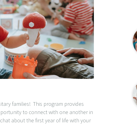
litary families! This program provides
portunity to connect with one another in
hat about the first year of life with your