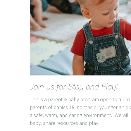
Join us for Stay and Play!
This is a parent & baby program open to all mi
parents of babies 18 months or younger an op
a safe, warm, and caring environment. We will c
baby, share resources and play!