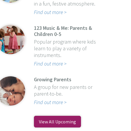
in a fun, festive atmosphere.
Find out more
123 Music & Me: Parents &
Children 0-5
Popular program where kids
learn to play a variety of
instruments.
Find out more
Growing Parents
A group for new parents or
parent-to-be.
Find out more
View All Upcoming