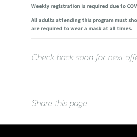
Weekly registration is required due to COV
All adults attending this program must sh
are required to wear a mask at all times.
Check back soon for next off
Share this page: