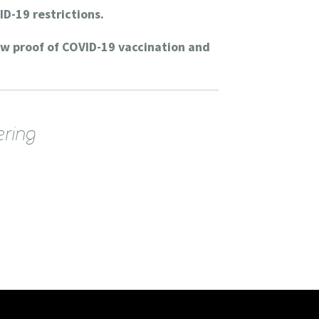
ID-19 restrictions.
ow proof of COVID-19 vaccination and
ering