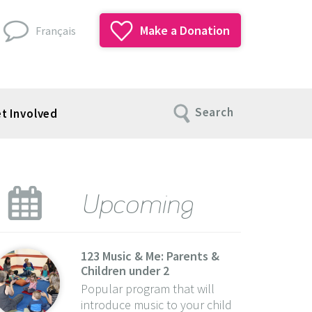
Make a Donation
Français
Search
t Involved
Upcoming
123 Music & Me: Parents &
Children under 2
Popular program that will
introduce music to your child