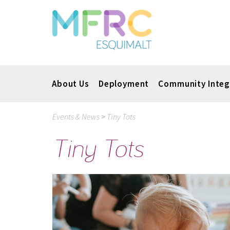
About Us
Deployment
Community Integ
Events & News
>
Tiny Tots
Tiny Tots