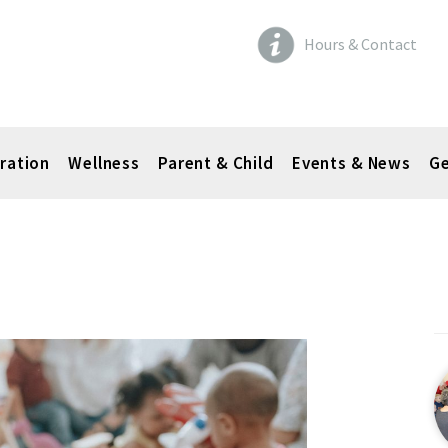
Hours & Contact
ration
Wellness
Parent & Child
Events & News
Ge