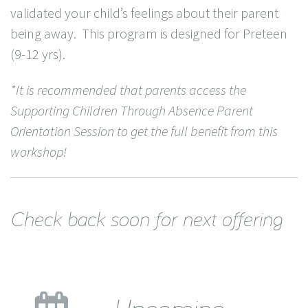
validated your child’s feelings about their parent
being away. This program is designed for Preteen
(9-12 yrs).
*It is recommended that parents access the
Supporting Children Through Absence Parent
Orientation Session to get the full benefit from this
workshop!
Check back soon for next offering
Upcoming