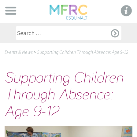
Events & News
>
Supporting Children Through Absence: Age 9-12
Supporting Children
Through Absence:
Age 9-12