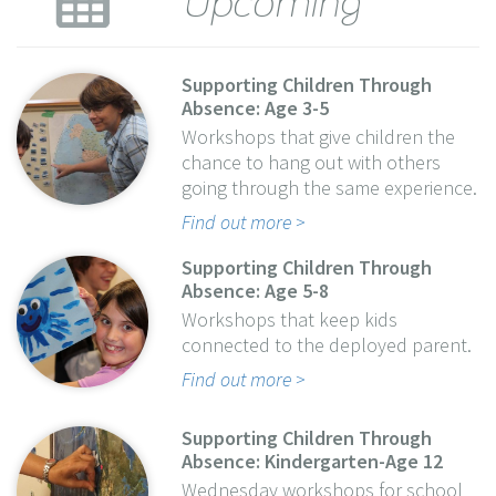
Supporting Children Through
Absence: Age 3-5
Workshops that give children the
chance to hang out with others
going through the same experience.
Find out more
Supporting Children Through
Absence: Age 5-8
Workshops that keep kids
connected to the deployed parent.
Find out more
Supporting Children Through
Absence: Kindergarten-Age 12
Wednesday workshops for school