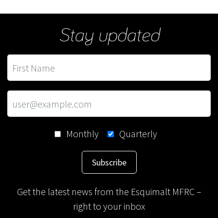
Stay updated
Monthly
Quarterly
Subscribe
Get the latest news from the Esquimalt MFRC –
right to your inbox