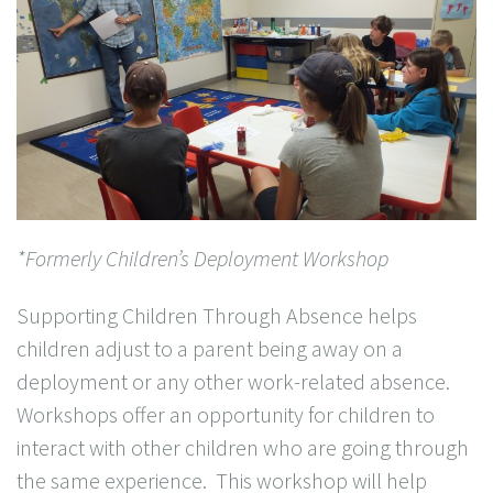
*Formerly Children’s Deployment Workshop
Supporting Children Through Absence helps
children adjust to a parent being away on a
deployment or any other work-related absence.
Workshops offer an opportunity for children to
interact with other children who are going through
the same experience. This workshop will help