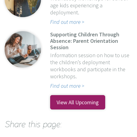
age kids experiencing a
deployment.
Find out more
Supporting Children Through
Absence: Parent Orientation
Session
Information session on how to use
the children’s deployment
workbooks and participate in the
workshops.
Find out more
View All Upcoming
Share this page: