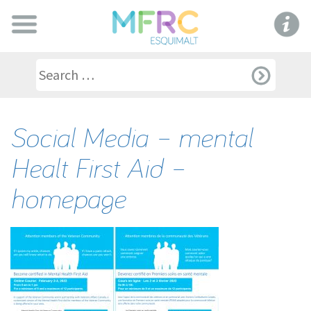
Social Media – mental
Healt First Aid –
homepage