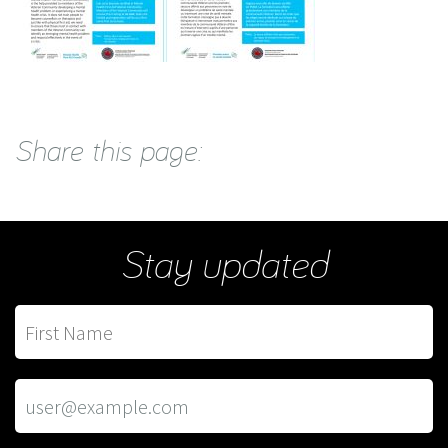
Share this page:
Stay updated