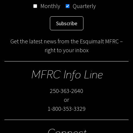
Monthly
Quarterly
Subscribe
Get the latest news from the Esquimalt MFRC –
right to your inbox
MFRC Info Line
250-363-2640
or
1-800-353-3329
Connect