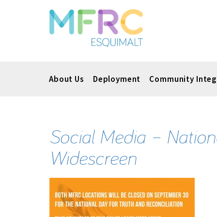
About Us
Deployment
Community Integ
Social Media – Nation
Widescreen