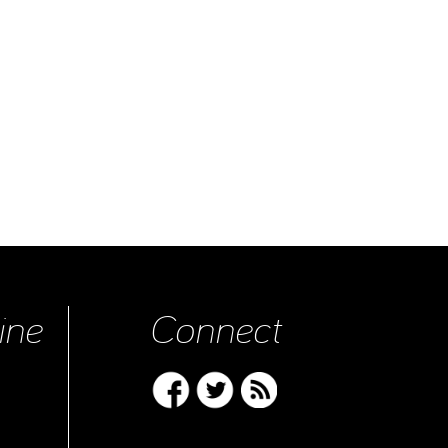
ine
Connect