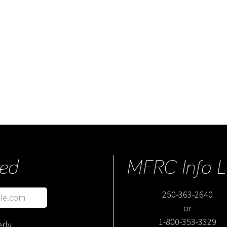
ed
MFRC Info L
250-363-2640
or
1-800-353-3329
rly