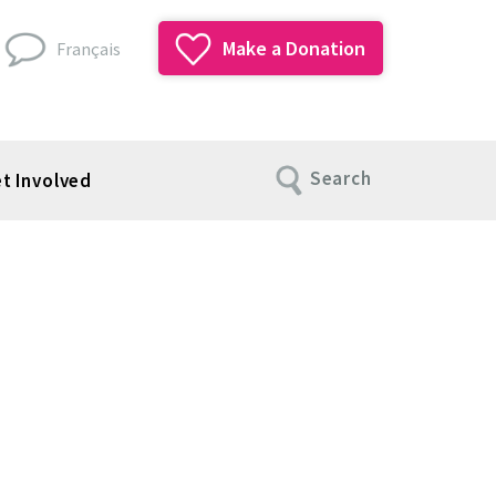
Make a Donation
Français
Search
t Involved