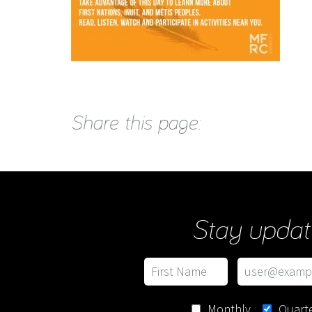
Share this page:
Stay updat
Monthly
Quarte