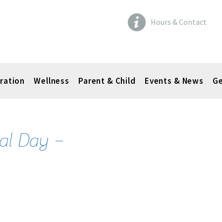
Hours & Contact
ration
Wellness
Parent & Child
Events & News
Ge
al Day –