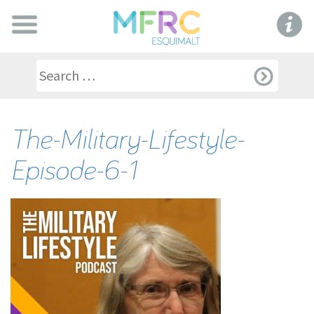
The-Military-Lifestyle-
Episode-6-1