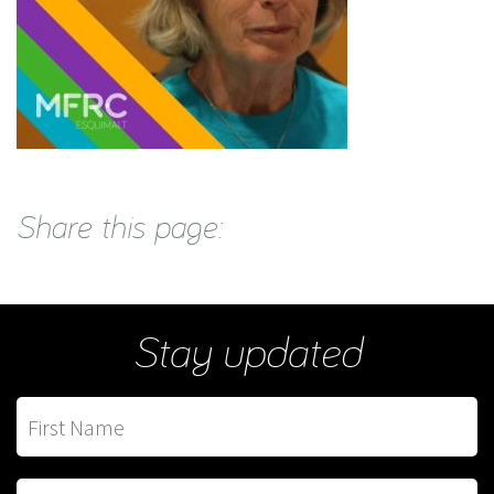
Share this page:
Stay updated