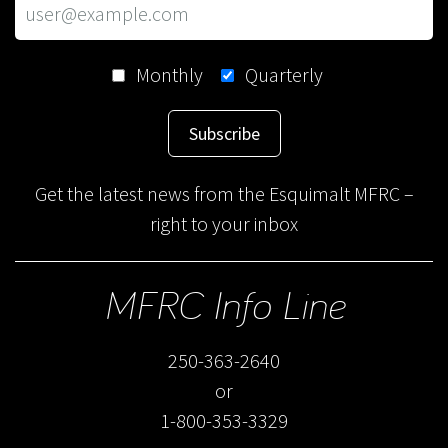
Monthly
Quarterly
Subscribe
Get the latest news from the Esquimalt MFRC –
right to your inbox
MFRC Info Line
250-363-2640
or
1-800-353-3329