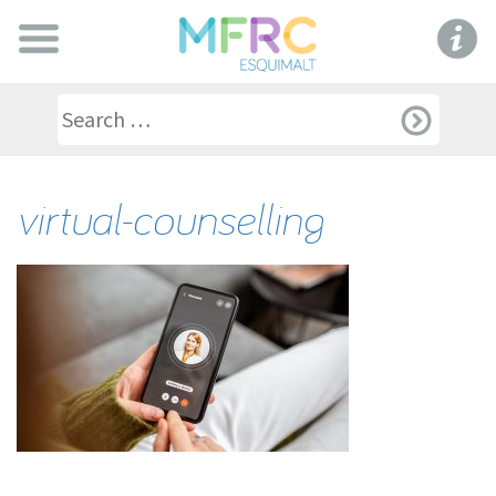
virtual-counselling