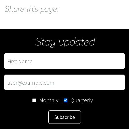
Share this page:
Stay updated
Monthly
Quarterly
Subscribe