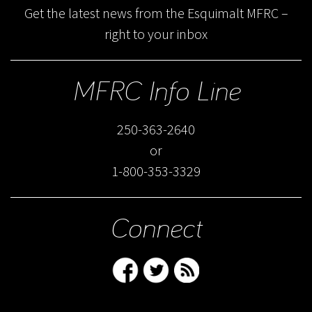
Get the latest news from the Esquimalt MFRC –
right to your inbox
MFRC Info Line
250-363-2640
or
1-800-353-3329
Connect