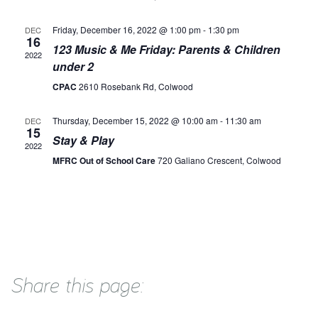
Friday, December 16, 2022 @ 1:00 pm
-
1:30 pm
DEC
16
123 Music & Me Friday: Parents & Children
2022
under 2
CPAC
2610 Rosebank Rd, Colwood
Thursday, December 15, 2022 @ 10:00 am
-
11:30 am
DEC
15
Stay & Play
2022
MFRC Out of School Care
720 Galiano Crescent, Colwood
Share this page: