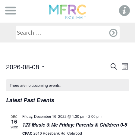
Even
Ev
2026-08-08
Search
Mont
Select
V
Sear
date.
There are no upcoming events.
Na
and
Latest Past Events
View
Friday, December 16, 2022 @ 1:30 pm
-
2:00 pm
DEC
16
Navi
123 Music & Me Friday: Parents & Children 0-5
2022
CPAC
2610 Rosebank Rd, Colwood