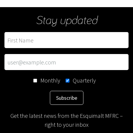
Stay updated
Monthly
Quarterly
Subscribe
Get the latest news from the Esquimalt MFRC –
right to your inbox