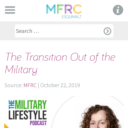
The Transition Out of the
Military
Source:
MFRC
|
October 22, 2019