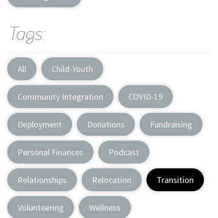
Tags:
All
Child-Youth
Community Integration
COVID-19
Deployment
Donations
Fundraising
Personal Finances
Podcast
Relationships
Relocation
Transition
Volunteering
Wellness