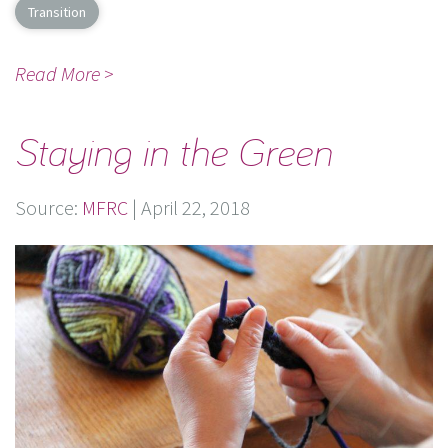
Transition
Read More >
Staying in the Green
Source:
MFRC
|
April 22, 2018