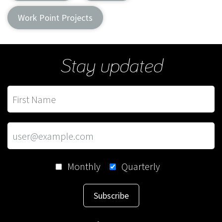
Work Point Projects
Stay updated
Monthly
Quarterly
Subscribe