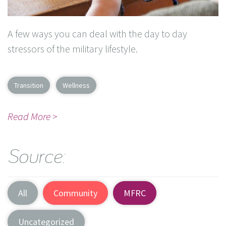
A few ways you can deal with the day to day
stressors of the military lifestyle.
Transition
Wellness
Read More >
Source:
All
Community
MFRC
Uncategorized