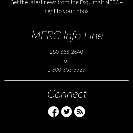
Get the latest news from the Esquimalt MFRC –
right to your inbox
MFRC Info Line
250-363-2640
or
1-800-353-3329
Connect