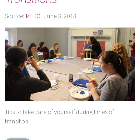
Source:
MFRC
|
June 3, 2018
Tips to take care of yourself during times of
transition.