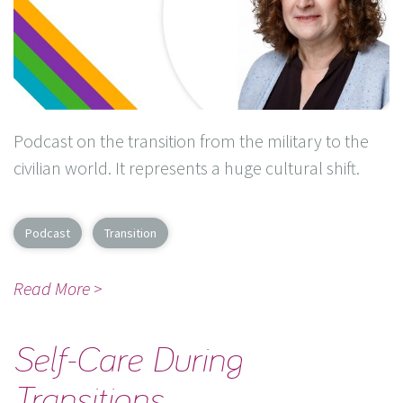
Podcast on the transition from the military to the
civilian world. It represents a huge cultural shift.
Podcast
Transition
Read More >
Self-Care During
Transitions