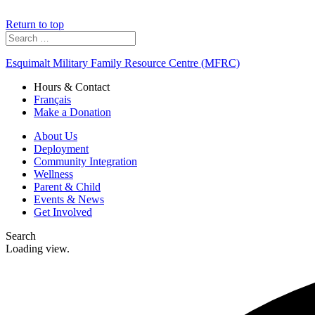
Return to top
Search
for:
Esquimalt Military Family Resource Centre (MFRC)
Hours & Contact
Français
Make a Donation
About Us
Deployment
Community Integration
Wellness
Parent & Child
Events & News
Get Involved
Search
Loading view.