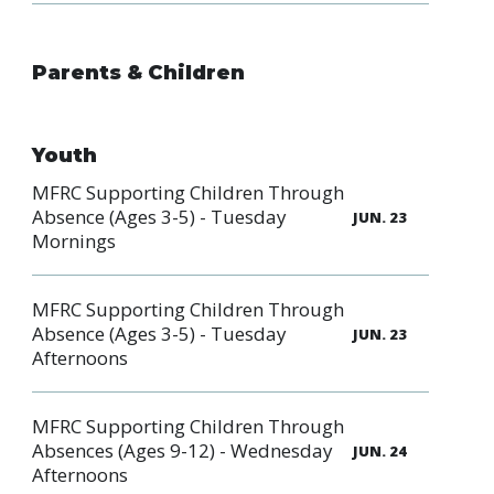
Parents & Children
Youth
MFRC Supporting Children Through
Absence (Ages 3-5) - Tuesday
JUN. 23
Mornings
MFRC Supporting Children Through
Absence (Ages 3-5) - Tuesday
JUN. 23
Afternoons
MFRC Supporting Children Through
Absences (Ages 9-12) - Wednesday
JUN. 24
Afternoons