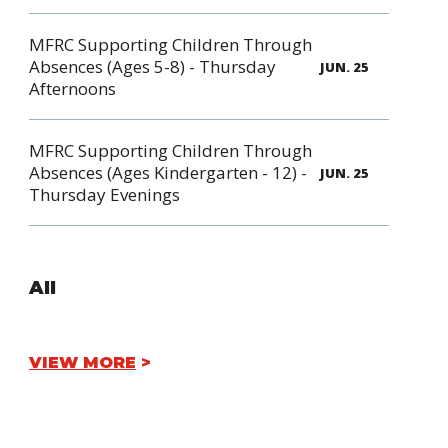
MFRC Supporting Children Through
Absences (Ages 5-8) - Thursday
JUN. 25
Afternoons
MFRC Supporting Children Through
Absences (Ages Kindergarten - 12) -
JUN. 25
Thursday Evenings
All
VIEW MORE