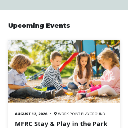
Family
Informat
Line
Upcoming Events
Contact
SISIP
Financial
FAQs
Give
Feedbac
AUGUST 12, 2026
WORK POINT PLAYGROUND
MFRC Stay & Play in the Park