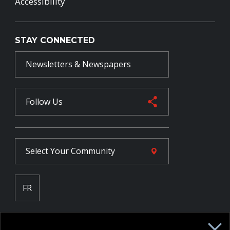
Accessibility
STAY CONNECTED
Newsletters & Newspapers
Follow Us
Select Your
Community
FR
Employee Intranet CORE