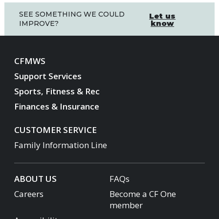
SEE SOMETHING WE COULD
Let us
know
IMPROVE?
CFMWS
Support Services
Sports, Fitness & Rec
Finances & Insurance
CUSTOMER SERVICE
Family Information Line
ABOUT US
FAQs
Careers
Become a CF One
member