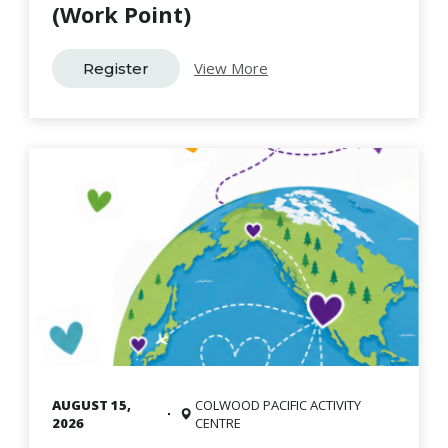
(Work Point)
View More
Register
AUGUST 15,
COLWOOD PACIFIC ACTIVITY
2026
CENTRE