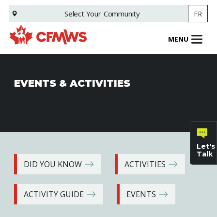
Skip
Select Your
Community
FR
to
main
content
MENU
EVENTS & ACTIVITIES
Let's
Talk
DID YOU KNOW
ACTIVITIES
General
ACTIVITY GUIDE
EVENTS
inquiries