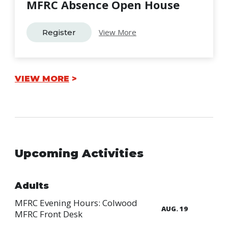
MFRC Absence Open House
View More
Register
VIEW MORE
Upcoming Activities
Adults
MFRC Evening Hours: Colwood
AUG. 19
MFRC Front Desk