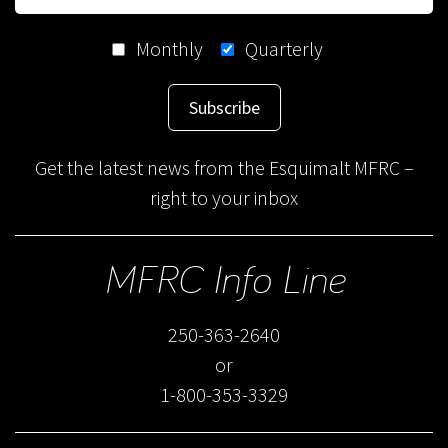
Monthly
Quarterly
Subscribe
Get the latest news from the Esquimalt MFRC –
right to your inbox
MFRC Info Line
250-363-2640
or
1-800-353-3329