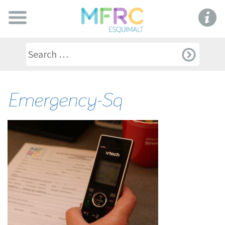
Emergency-Sq