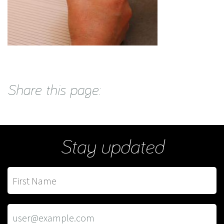
Share this page:
Stay updated