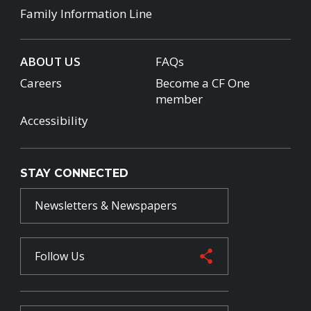
Family Information Line
ABOUT US
FAQs
Careers
Become a CF One
member
Accessibility
STAY CONNECTED
Newsletters & Newspapers
Follow Us