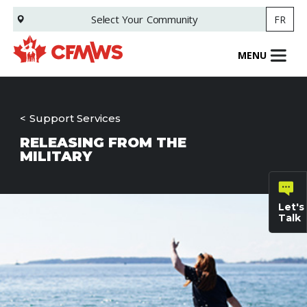
Skip
Select Your
Community
FR
to
main
content
MENU
Support Services
RELEASING FROM THE
MILITARY
Let's
Talk
General
inquiries