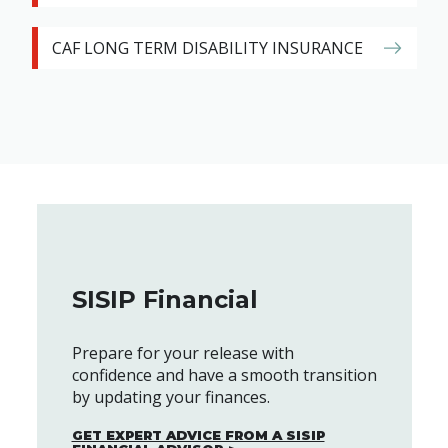
CAF LONG TERM DISABILITY INSURANCE
SISIP Financial
Prepare for your release with
confidence and have a smooth transition
by updating your finances.
GET EXPERT ADVICE FROM A SISIP