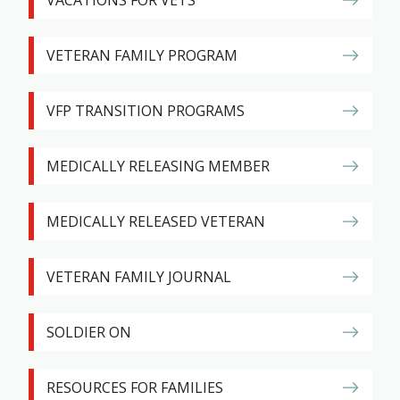
VACATIONS FOR VETS
VETERAN FAMILY PROGRAM
VFP TRANSITION PROGRAMS
MEDICALLY RELEASING MEMBER
MEDICALLY RELEASED VETERAN
VETERAN FAMILY JOURNAL
SOLDIER ON
RESOURCES FOR FAMILIES