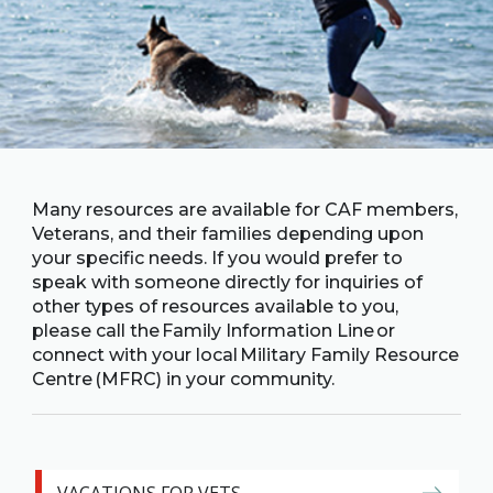
Family
Informat
Line
Contact
SISIP
Financial
FAQs
Many resources are available for CAF members,
Veterans, and their families depending upon
your specific needs. If you would prefer to
Give
speak with someone directly for inquiries of
Feedbac
other types of resources available to you,
please call the Family Information Line or
connect with your local Military Family Resource
Centre (MFRC) in your community.