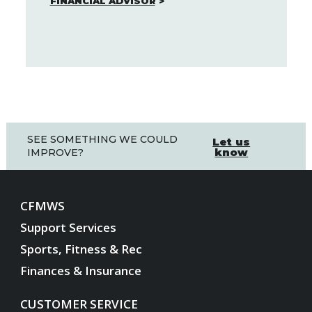
FINANCIAL ADVISOR
SEE SOMETHING WE COULD
Let us
know
IMPROVE?
CFMWS
Support Services
Sports, Fitness & Rec
Finances & Insurance
CUSTOMER SERVICE