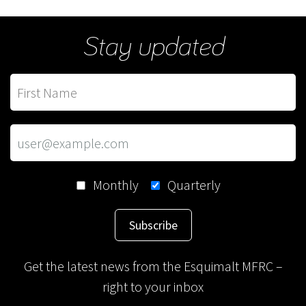
Stay updated
Monthly
Quarterly
Subscribe
Get the latest news from the Esquimalt MFRC –
right to your inbox