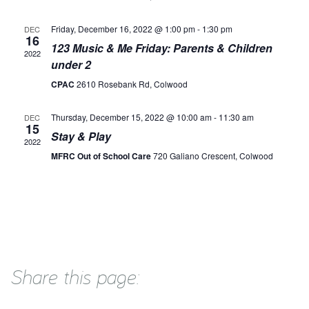
Friday, December 16, 2022 @ 1:00 pm
-
1:30 pm
DEC
16
123 Music & Me Friday: Parents & Children
2022
under 2
CPAC
2610 Rosebank Rd, Colwood
Thursday, December 15, 2022 @ 10:00 am
-
11:30 am
DEC
15
Stay & Play
2022
MFRC Out of School Care
720 Galiano Crescent, Colwood
Share this page: