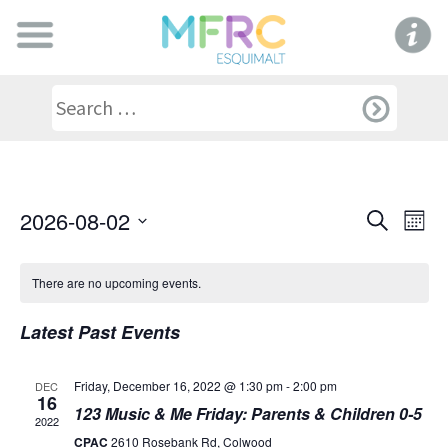
Even
Ev
2026-08-02
Search
Mont
Select
V
Sear
date.
There are no upcoming events.
Na
and
Latest Past Events
View
Friday, December 16, 2022 @ 1:30 pm
-
2:00 pm
DEC
16
Navi
123 Music & Me Friday: Parents & Children 0-5
2022
CPAC
2610 Rosebank Rd, Colwood