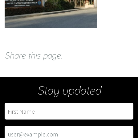
Share this page:
Stay updated