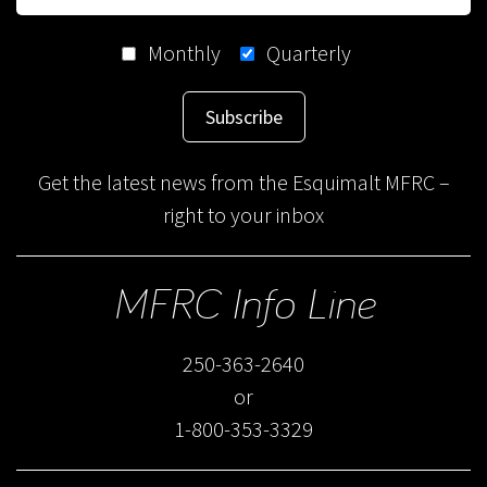
Monthly
Quarterly
Subscribe
Get the latest news from the Esquimalt MFRC –
right to your inbox
MFRC Info Line
250-363-2640
or
1-800-353-3329