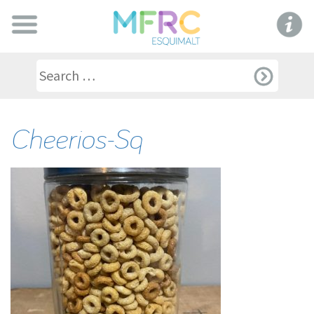
Cheerios-Sq