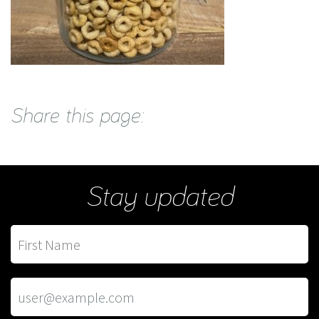
Share this page:
Stay updated