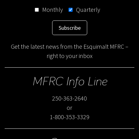
Monthly
Quarterly
Subscribe
Get the latest news from the Esquimalt MFRC –
right to your inbox
MFRC Info Line
250-363-2640
or
1-800-353-3329