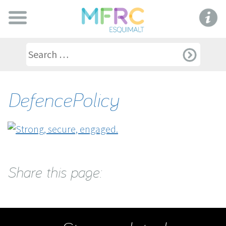
DefencePolicy
Share this page: