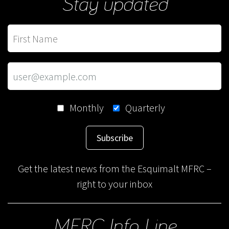
Stay updated
Monthly
Quarterly
Subscribe
Get the latest news from the Esquimalt MFRC –
right to your inbox
MFRC Info Line