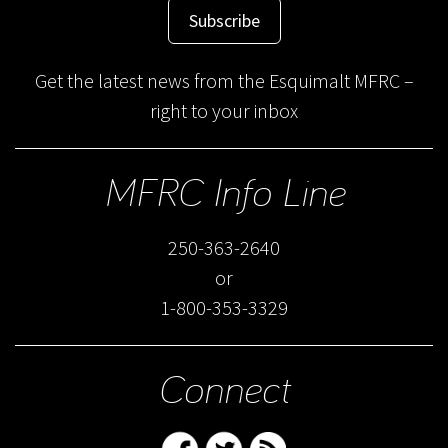
Subscribe
Get the latest news from the Esquimalt MFRC –
right to your inbox
MFRC Info Line
250-363-2640
or
1-800-353-3329
Connect