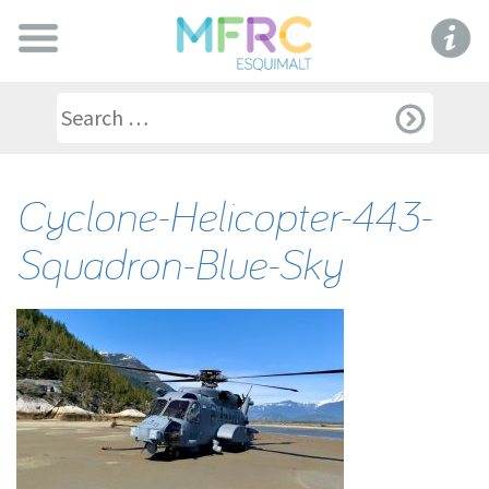
Cyclone-Helicopter-443-
Squadron-Blue-Sky