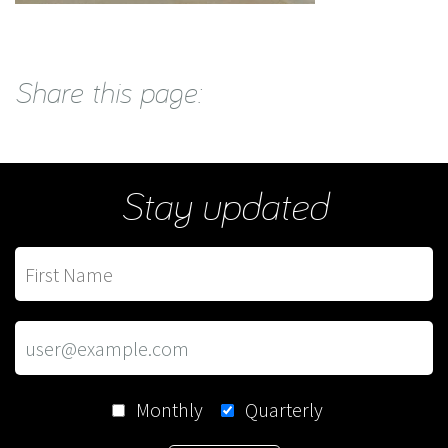
Share this page:
Stay updated
Monthly
Quarterly