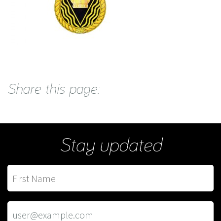
Share this page:
Stay updated