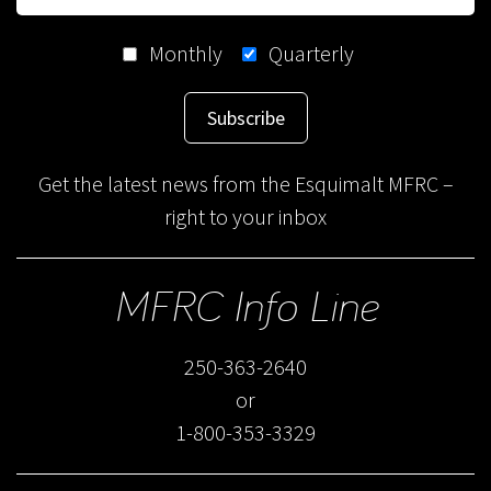
Monthly
Quarterly
Subscribe
Get the latest news from the Esquimalt MFRC –
right to your inbox
MFRC Info Line
250-363-2640
or
1-800-353-3329