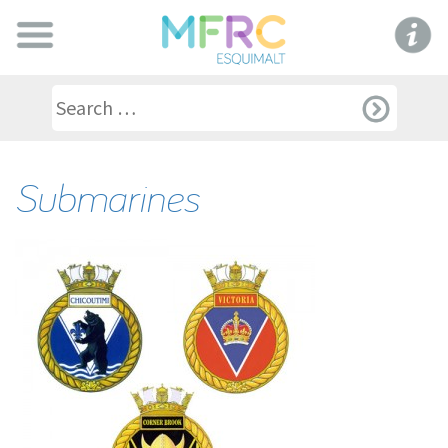
Submarines