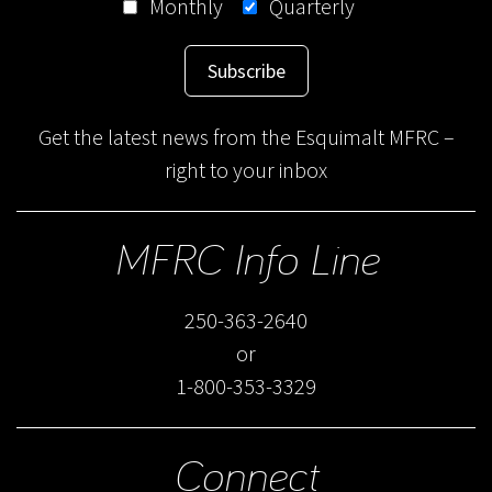
Monthly
Quarterly
Subscribe
Get the latest news from the Esquimalt MFRC –
right to your inbox
MFRC Info Line
250-363-2640
or
1-800-353-3329
Connect