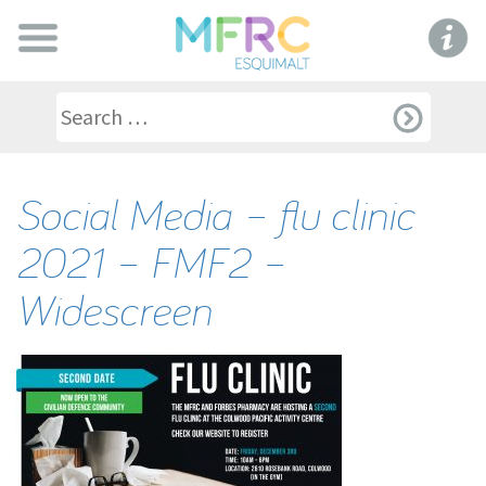
Social Media – flu clinic
2021 – FMF2 –
Widescreen