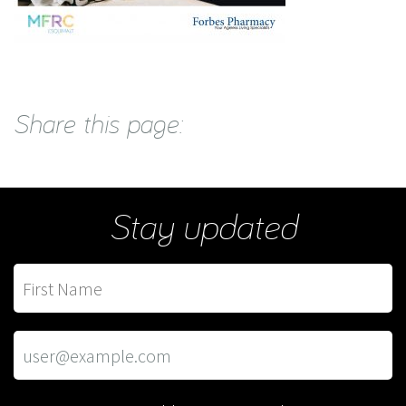
Share this page:
Stay updated