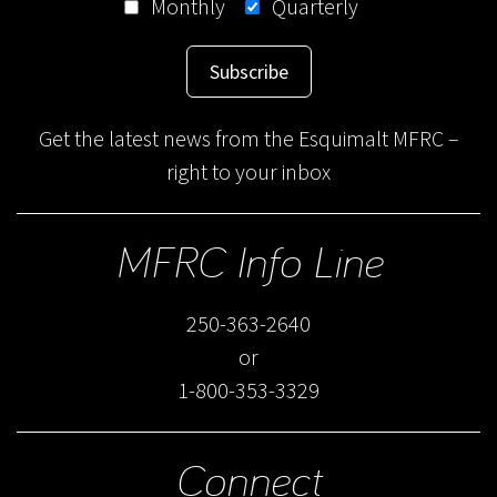
Monthly
Quarterly
Subscribe
Get the latest news from the Esquimalt MFRC –
right to your inbox
MFRC Info Line
250-363-2640
or
1-800-353-3329
Connect