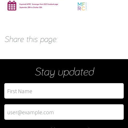
Share this page:
Stay updated