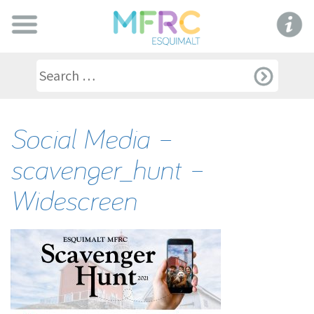
Social Media –
scavenger_hunt –
Widescreen