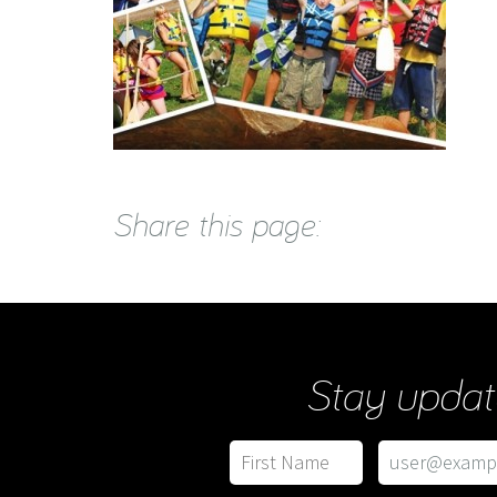
Share this page:
Stay updat