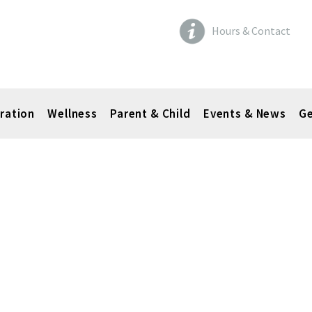
Hours & Contact
ration
Wellness
Parent & Child
Events & News
Ge