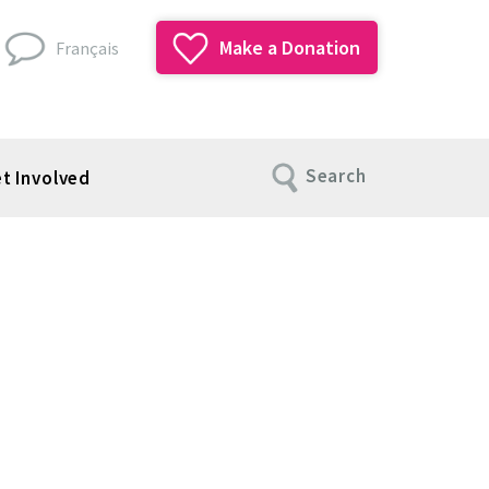
Make a Donation
Français
Search
t Involved