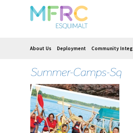
About Us
Deployment
Community Integ
Summer-Camps-Sq