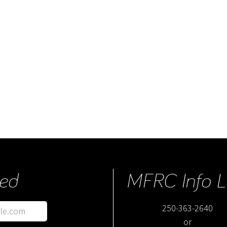
ed
MFRC Info L
250-363-2640
or