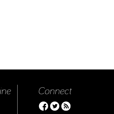
ine
Connect