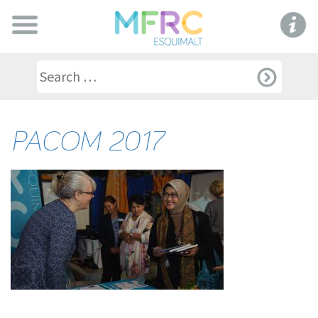
PACOM 2017