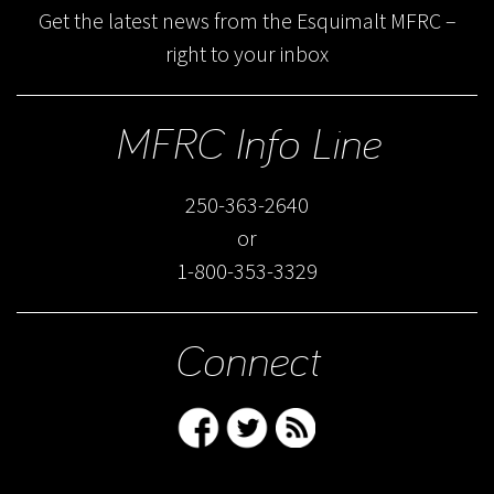
Get the latest news from the Esquimalt MFRC –
right to your inbox
MFRC Info Line
250-363-2640
or
1-800-353-3329
Connect