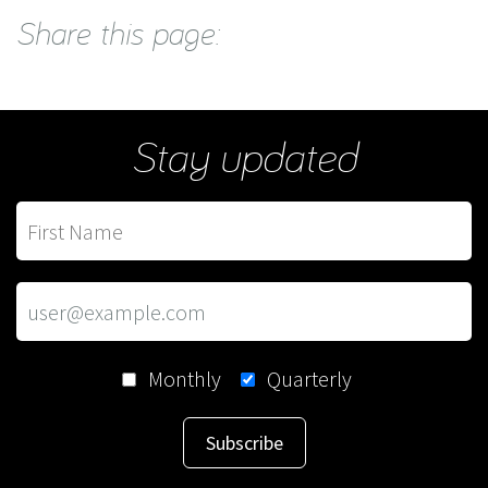
Share this page:
Stay updated
Monthly
Quarterly
Subscribe