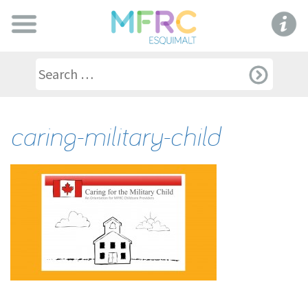
caring-military-child