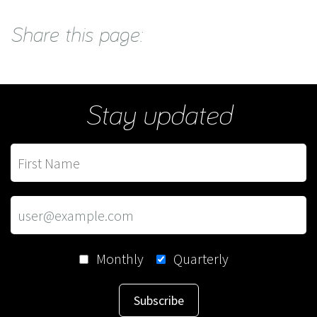
Share this page:
Stay updated
Monthly
Quarterly
Subscribe