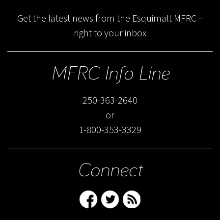
Get the latest news from the Esquimalt MFRC –
right to your inbox
MFRC Info Line
250-363-2640
or
1-800-353-3329
Connect