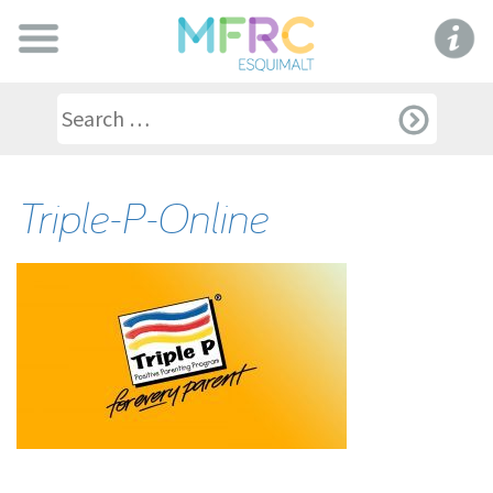
Triple-P-Online