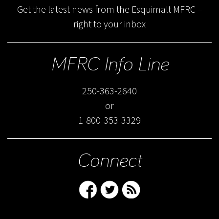
Get the latest news from the Esquimalt MFRC –
right to your inbox
MFRC Info Line
250-363-2640
or
1-800-353-3329
Connect