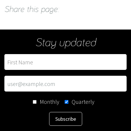
Share this page:
Stay updated
Monthly
Quarterly
Subscribe