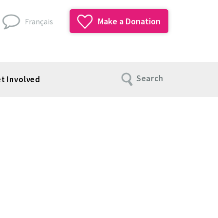
Make a Donation
Français
Search
t Involved