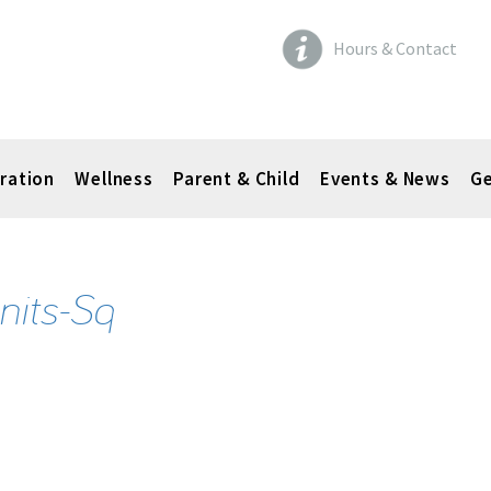
Hours & Contact
ration
Wellness
Parent & Child
Events & News
Ge
nits-Sq