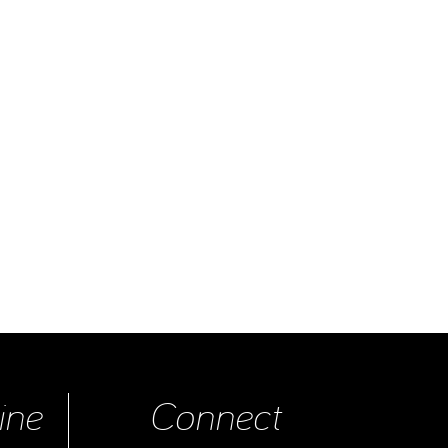
ine
Connect