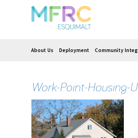
About Us
Deployment
Community Integ
Work-Point-Housing-U