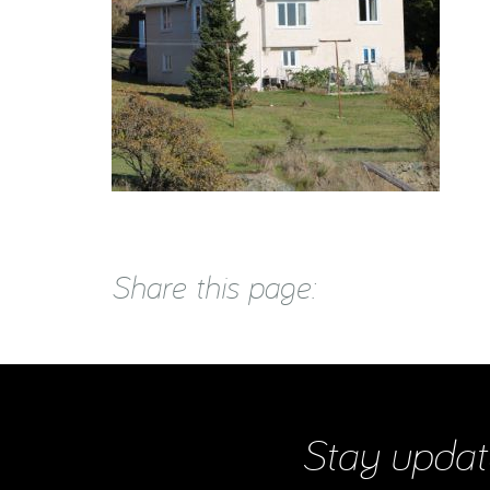
Share this page:
Stay updat