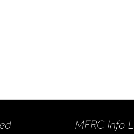
ed
MFRC Info L