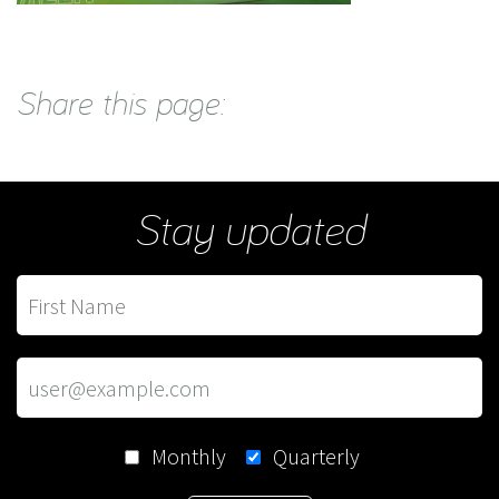
Share this page:
Stay updated
Monthly
Quarterly