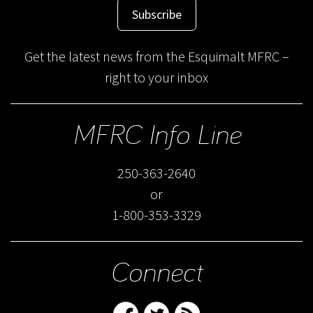
Subscribe
Get the latest news from the Esquimalt MFRC –
right to your inbox
MFRC Info Line
250-363-2640
or
1-800-353-3329
Connect