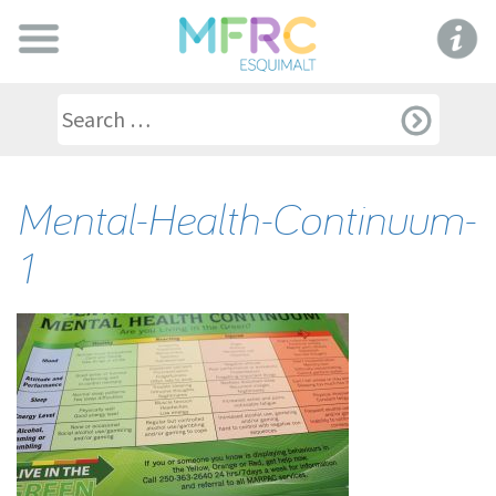
Mental-Health-Continuum-
1