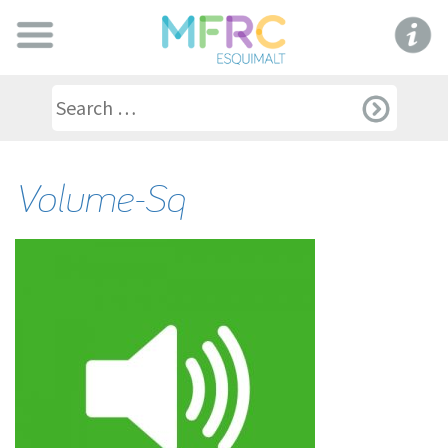
Volume-Sq