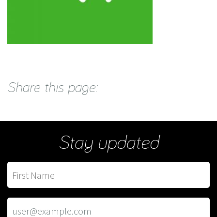
Share this page:
Stay updated