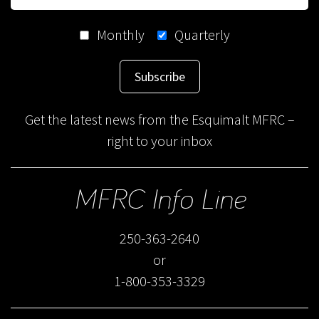
Monthly
Quarterly
Subscribe
Get the latest news from the Esquimalt MFRC –
right to your inbox
MFRC Info Line
250-363-2640
or
1-800-353-3329