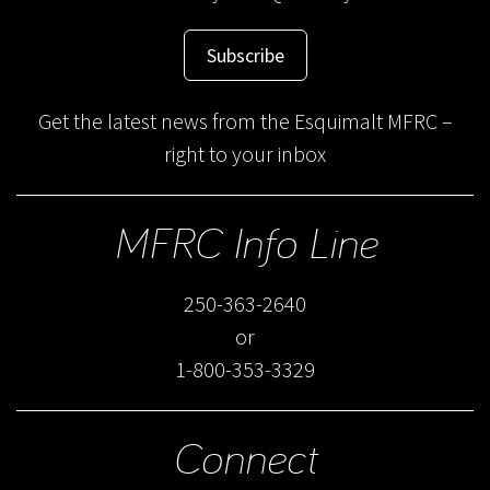
Subscribe
Get the latest news from the Esquimalt MFRC –
right to your inbox
MFRC Info Line
250-363-2640
or
1-800-353-3329
Connect