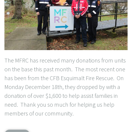
The MFRC has received many donations from units
on the base this past month. The most recent one
has been from the CFB Esquimalt Fire Rescue. On
Monday December 18th, they dropped by with a
donation of over $1,600 to help assist families in
need. Thank you so much for helping us help
members of our community.