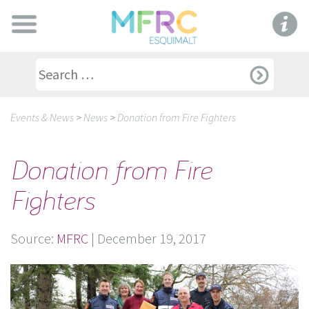
Events & News
>
News
>
Donation from Fire Fighters
Donation from Fire
Fighters
Source:
MFRC
|
December 19, 2017