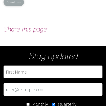
Donations
Share this page:
Stay updated
Monthly
Quarterly