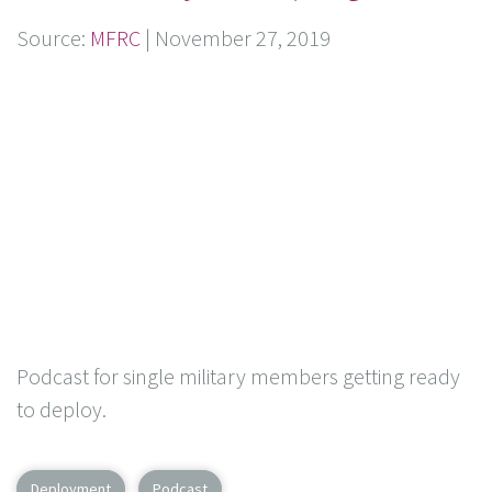
Source:
MFRC
|
November 27, 2019
Podcast for single military members getting ready
to deploy.
Deployment
Podcast