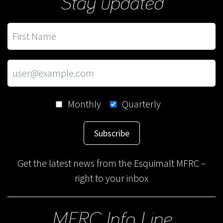
Stay updated
Monthly
Quarterly
Subscribe
Get the latest news from the Esquimalt MFRC –
right to your inbox
MFRC Info Line