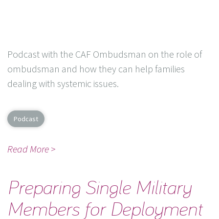
Podcast with the CAF Ombudsman on the role of
ombudsman and how they can help families
dealing with systemic issues.
Podcast
Read More >
Preparing Single Military
Members for Deployment