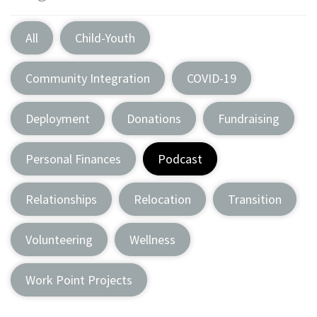
All
Child-Youth
Community Integration
COVID-19
Deployment
Donations
Fundraising
Personal Finances
Podcast
Relationships
Relocation
Transition
Volunteering
Wellness
Work Point Projects