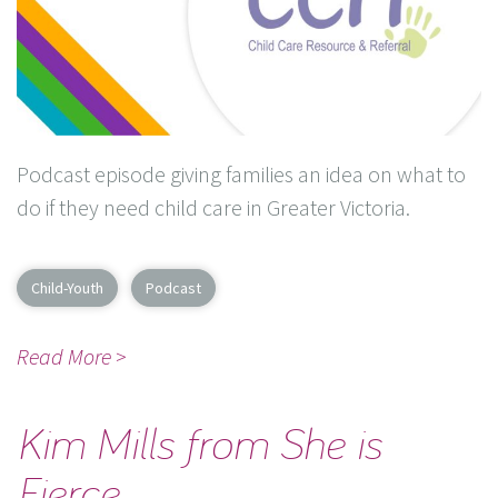
Podcast episode giving families an idea on what to
do if they need child care in Greater Victoria.
Child-Youth
Podcast
Read More >
Kim Mills from She is
Fierce