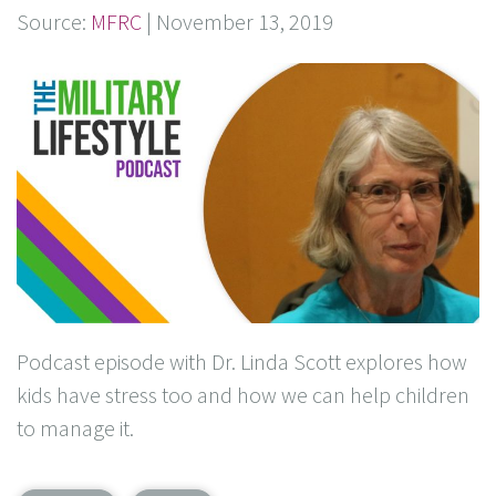
Source:
MFRC
|
November 13, 2019
Podcast episode with Dr. Linda Scott explores how
kids have stress too and how we can help children
to manage it.